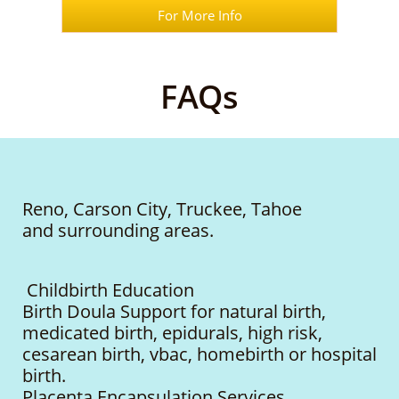
For More Info
FAQs
Reno, Carson City, Truckee, Tahoe
and surrounding areas.
Childbirth Education
Birth Doula Support for natural birth,
medicated birth, epidurals, high risk,
cesarean birth, vbac, homebirth or hospital
birth.
Placenta Encapsulation Services