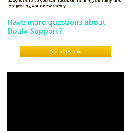
baby is here so you can focus on healing, bonding and
integrating your new family.
Have more questions about
Doula Support?
Contact Us Now