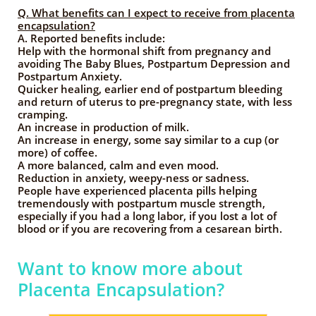
Q. What benefits can I expect to receive from placenta
encapsulation?
A.
Reported benefits include:
Help with the hormonal shift from pregnancy and
avoiding The Baby Blues, Postpartum Depression and
Postpartum Anxiety.
Quicker healing, earlier end of postpartum bleeding
and return of uterus to pre-pregnancy state, with less
cramping.
An increase in production of milk.
An increase in energy, some say similar to a cup (or
more) of coffee.
A more balanced, calm and even mood.
Reduction in anxiety, weepy-ness or sadness.
People have experienced placenta pills helping
tremendously with postpartum muscle strength,
especially if you had a long labor, if you lost a lot of
blood or if you are recovering from a cesarean birth.
Want to know more about
Placenta Encapsulation?