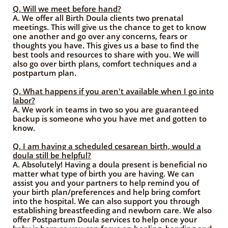
Q. Will we meet before hand?
A. We offer all Birth Doula clients two prenatal
meetings. This will give us the chance to get to know
one another and go over any concerns, fears or
thoughts you have. This gives us a base to find the
best tools and resources to share with you. We will
also go over birth plans, comfort techniques and a
postpartum plan.
Q. What happens if you aren't available when I go into
labor?
A. We work in teams in two so you are guaranteed
backup is someone who you have met and gotten to
know.
Q. I am having a scheduled cesarean birth, would a
doula still be helpful?
A. Absolutely! Having a doula present is beneficial no
matter what type of birth you are having. We can
assist you and your partners to help remind you of
your birth plan/preferences and help bring comfort
into the hospital. We can also support you through
establishing breastfeeding and newborn care. We also
offer Postpartum Doula services to help once your