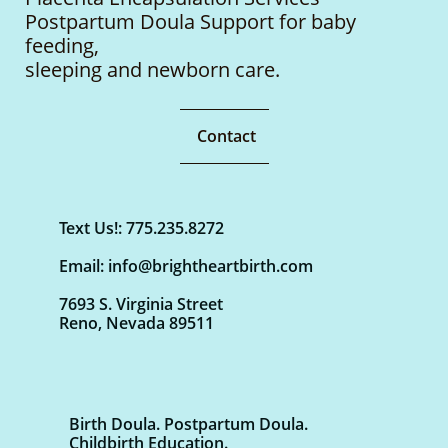
Postpartum Doula Support for baby
feeding,
sleeping
and newborn care.
Contact
Text Us!: 775.235.8272
Email: info@brightheartbirth.com
7693 S. Virginia Street
Reno, Nevada 89511
Birth Doula. Postpartum Doula.
Childbirth Education.