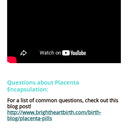
Questions about Placenta
Encapsulation:
For a list of common questions, check out this
blog post!
http://www.brightheartbirth.com/birth-
blog/placenta-pills