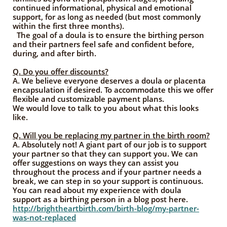
continued informational, physical and emotional
support, for as long as needed (but most commonly
within the first three months).
The goal of a doula is to ensure the birthing person
and their partners feel safe and confident before,
during, and after birth.
Q. Do you offer discounts?
A.
We believe everyone deserves a doula or placenta
encapsulation if desired. To accommodate this we offer
flexible and customizable payment plans.
We would love to talk to you about what this looks
like.
Q. Will you be replacing my partner in the birth room?
A. Absolutely not! A giant part of our job is to support
your partner so that they can support you. We can
offer suggestions on ways they can assist you
throughout the process and if your partner needs a
break, we can step in so your support is continuous.
You can read about my experience with doula
support as a birthing person in a blog post here.
http://brightheartbirth.com/birth-blog/my-partner-
was-not-replaced