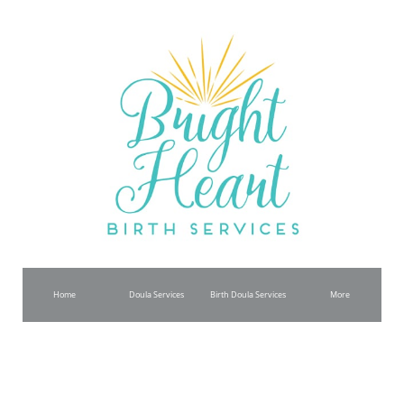
Home
Doula Services
Birth Doula Services
More