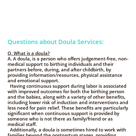
Questions about Doula Services:
Q. What is a doula?
A. A doula, is a person who offers judgement-free, non-
medical support to birthing individuals and their
partners before, during, and after childbirth, by
providing information/resources, physical assistance
and emotional support.
Having continuous support during labor is associated
with improved outcomes for both the birthing person
and the babies, along with a variety of other benefits,
including lower risk of induction and interventions and
less need for pain relief. These benefits are particularly
significant when continuous support is provided by
someone who is not there as family/friend or as
medical staff.
Additionally, a doula is sometimes hired to work with
families beyond the postpartum stages, providing