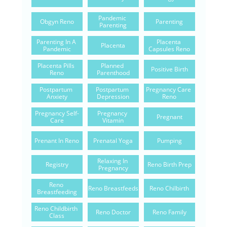
Pandemic 
Obgyn Reno
Parenting
Parenting
Parenting In A 
Placenta 
Placenta
Pandemic
Capsules Reno
Placenta Pills 
Planned 
Positive Birth
Reno
Parenthood
Postpartum 
Postpartum 
Pregnancy Care 
Anxiety
Depression
Reno
Pregnancy Self-
Pregnancy 
Pregnant
Care
Vitamin
Prenant In Reno
Prenatal Yoga
Pumping
Relaxing In 
Registry
Reno Birth Prep
Pregnancy
Reno 
Reno Breastfeeds
Reno Chilbirth
Breastfeeding
Reno Childbirth 
Reno Doctor
Reno Family
Class