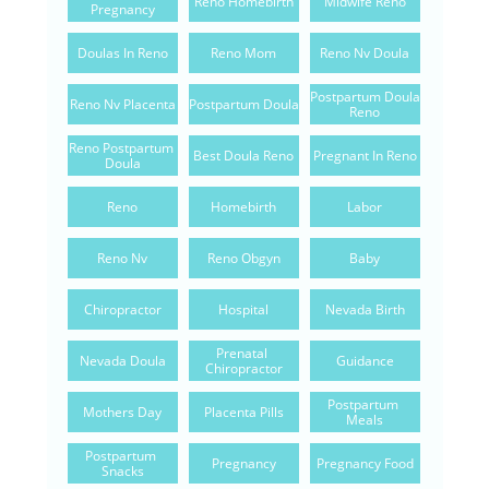
Reno Homebirth
Midwife Reno
Pregnancy
Doulas In Reno
Reno Mom
Reno Nv Doula
Postpartum Doula 
Reno Nv Placenta
Postpartum Doula
Reno
Reno Postpartum 
Best Doula Reno
Pregnant In Reno
Doula
Reno
Homebirth
Labor
Reno Nv
Reno Obgyn
Baby
Chiropractor
Hospital
Nevada Birth
Prenatal 
Nevada Doula
Guidance
Chiropractor
Postpartum 
Mothers Day
Placenta Pills
Meals
Postpartum 
Pregnancy
Pregnancy Food
Snacks