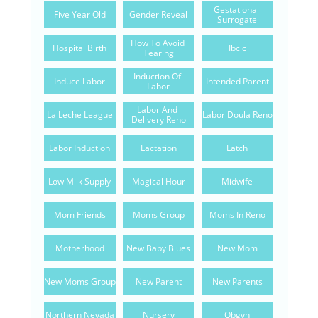
Gestational 
Five Year Old
Gender Reveal
Surrogate
How To Avoid 
Hospital Birth
Ibclc
Tearing
Induction Of 
Induce Labor
Intended Parent
Labor
Labor And 
La Leche League
Labor Doula Reno
Delivery Reno
Labor Induction
Lactation
Latch
Low Milk Supply
Magical Hour
Midwife
Mom Friends
Moms Group
Moms In Reno
Motherhood
New Baby Blues
New Mom
New Moms Group
New Parent
New Parents
Northern Nevada
Nursery
Obgyn