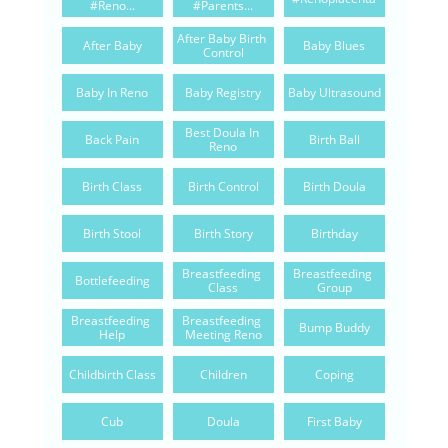
#reno...
#parents...
After Baby Birth 
After Baby
Baby Blues
Control
Baby In Reno
Baby Registry
Baby Ultrasound
Best Doula In 
Back Pain
Birth Ball
Reno
Birth Class
Birth Control
Birth Doula
Birth Stool
Birth Story
Birthday
Breastfeeding 
Breastfeeding 
Bottlefeeding
Class
Group
Breastfeeding 
Breastfeeding 
Bump Buddy
Help
Meeting Reno
Childbirth Class
Children
Coping
Cub
Doula
First Baby