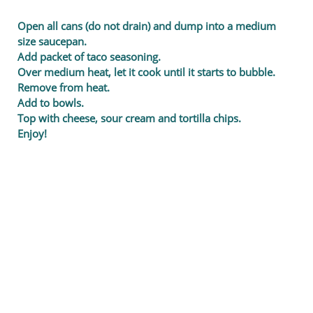
Open all cans (do not drain) and dump into a medium
size saucepan.
Add packet of taco seasoning.
Over medium heat, let it cook until it starts to bubble.
Remove from heat.
Add to bowls.
Top with cheese, sour cream and tortilla chips.
Enjoy!