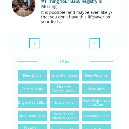
#1 Thing Your Baby Registry Is 
Missing
It is possible (and maybe even likely) 
that you don't have this lifesaver on 
your list! ...


TAGS
Reno Doula
Reno Birth Doula
Reno Placenta
Placenta 
Reno Midwife
Reno Birth
Encapsulation...
Www.brightheart
Bright Heart Birth
Doula Reno
Birth.com
What To Eat 
Birth Doula Reno
Homebirth Reno
When Pregnant
Protein In 