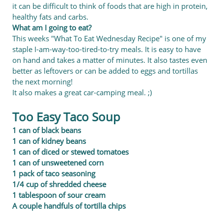
it can be difficult to think of foods that are high in protein,
healthy fats and carbs.
What am I going to eat?
This weeks "What To Eat Wednesday Recipe" is one of my
staple I-am-way-too-tired-to-try meals. It is easy to have
on hand and takes a matter of minutes. It also tastes even
better as leftovers or can be added to eggs and tortillas
the next morning!
It also makes a great car-camping meal. ;)
Too Easy Taco Soup
1 can of black beans
1 can of kidney b
eans
1 can of diced or stewed tomatoes
1 can of unsweetened corn
1 pack of taco seasoning
1/4 cup of shredded cheese
1 tablespoon of sour cream
A couple handfuls of tortilla chips