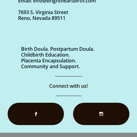
Email: info@brightheartbirth.com
7693 S. Virginia Street
Reno, Nevada 89511
Birth Doula. Postpartum Doula.
Childbirth Education.
Placenta Encapsulation.
Community and Support.
Connect with us!

