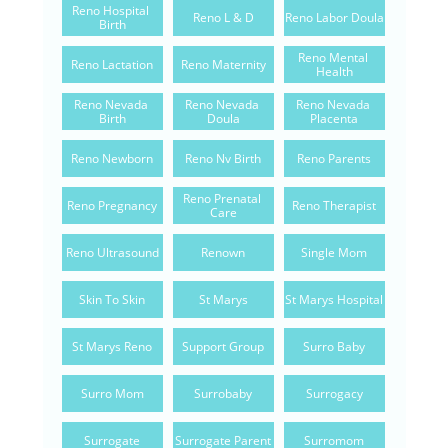
Reno Hospital 
Reno L & D
Reno Labor Doula
Birth
Reno Mental 
Reno Lactation
Reno Maternity
Health
Reno Nevada 
Reno Nevada 
Reno Nevada 
Birth
Doula
Placenta
Reno Newborn
Reno Nv Birth
Reno Parents
Reno Prenatal 
Reno Pregnancy
Reno Therapist
Care
Reno Ultrasound
Renown
Single Mom
Skin To Skin
St Marys
St Marys Hospital
St Marys Reno
Support Group
Surro Baby
Surro Mom
Surrobaby
Surrogacy
Surrogate
Surrogate Parent
Surromom