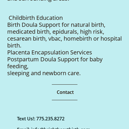
Childbirth Education
Birth Doula Support for natural birth,
medicated birth, epidurals, high risk,
cesarean birth, vbac, homebirth or hospital
birth.
Placenta Encapsulation Services
Postpartum Doula Support for baby
feeding,
sleeping
and newborn care.
Contact
Text Us!: 775.235.8272