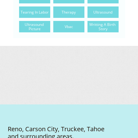
Tearing In Labor
Therapy
Ultrasound
Ultrasound 
Writting A Birth 
Vbac
Picture
Story
Reno, Carson City, Truckee, Tahoe
and surrounding areas.