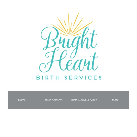
www.brightheartbirth.com Copyright © All Rights Reserved
Join Our Newsletter
Name
Email
Subscribe
Home
Doula Services
Birth Doula Services
More