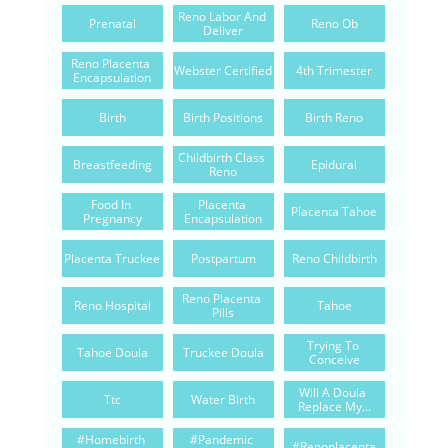
Reno Labor And 
Prenatal
Reno Ob
Deliver
Reno Placenta 
Webster Certified
4th Trimester
Encapsulation
Birth
Birth Positions
Birth Reno
Childbirth Class 
Breastfeeding
Epidural
Reno
Food In 
Placenta 
Placenta Tahoe
Pregnancy
Encapsulation
Placenta Truckee
Postpartum
Reno Childbirth
Reno Placenta 
Reno Hospital
Tahoe
Pills
Trying To 
Tahoe Doula
Truckee Doula
Conceive
Will A Doula 
Ttc
Water Birth
Replace My...
#homebirth 
#pandemic 
#renoplacenta