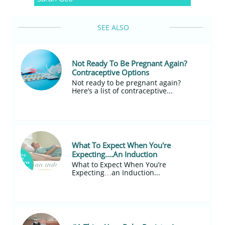
SEE ALSO
Not Ready To Be Pregnant Again? 
Contraceptive Options
Not ready to be pregnant again?
Here’s a list of contraceptive...
What To Expect When You're 
Expecting....An Induction
What to Expect When You’re 
Expecting…an Induction...