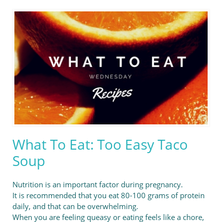
What To Eat: Too Easy Taco
Soup
Nutrition is an important factor during pregnancy.
It is recommended that you eat 80-100 grams of protein
daily, and that can be overwhelming.
When you are feeling queasy or eating feels like a chore,